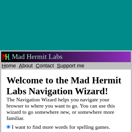
Mad Hermit Labs
H
ome
A
bout
C
ontact
S
upport me
Welcome to the Mad Hermit
Labs Navigation Wizard!
The Navigation Wizard helps you navigate your
browser to where you want to go. You can use this
wizard to go somewhere new, or somewhere more
familiar.
I want to find more words for spelling games.