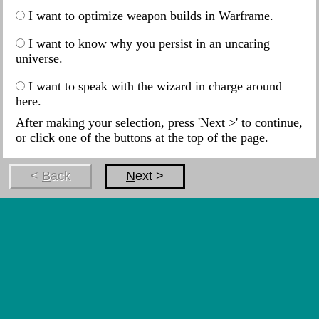
I want to optimize weapon builds in Warframe.
I want to know why you persist in an uncaring
universe.
I want to speak with the wizard in charge around
here.
After making your selection, press 'Next >' to continue,
or click one of the buttons at the top of the page.
<
B
ack
N
ext >